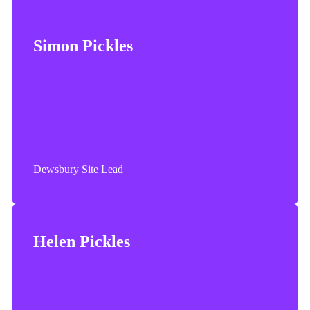
Simon Pickles
Simon worked for Oakland Glass for almost 25 years.
Simon enjoys spending time with family and friends.
Dewsbury Site Lead
Helen Pickles
Helen joined Oakland Glass in 1994. Helen enjoys
spending time with family and friends and socialising