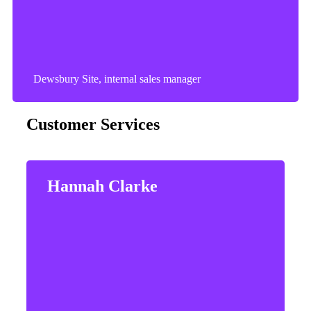
Dewsbury Site, internal sales manager
Customer Services
Hannah Clarke
Hannah enjoys spending time with her partner
and watching her 2 boys play football and
Cricket.