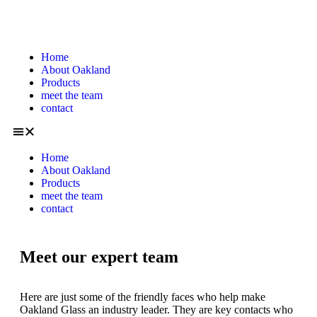
Home
About Oakland
Products
meet the team
contact
Home
About Oakland
Products
meet the team
contact
Meet our expert team
Here are just some of the friendly faces who help make
Oakland Glass an industry leader. They are key contacts who