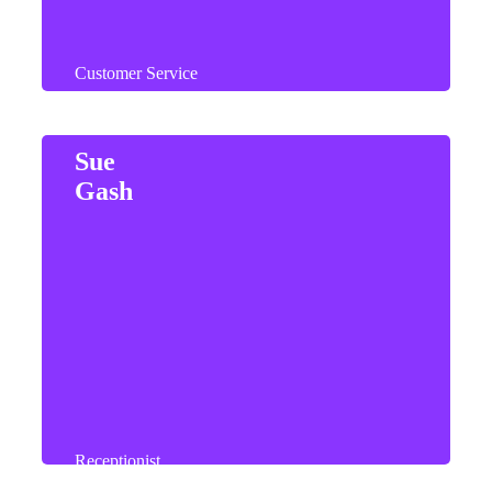
Customer Service
Sue
Gash
Sue enjoys spending her weekends with her
husband and relaxing at their lodge on the coast.
Receptionist