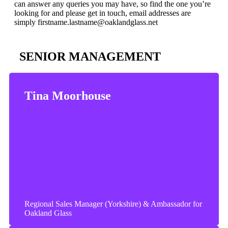
can answer any queries you may have, so find the one you’re
looking for and please get in touch, email addresses are
simply firstname.lastname@oaklandglass.net
SENIOR MANAGEMENT
Tina Moorhouse
Regional Sales Manager (Yorkshire) & Ambassador for
Oakland Glass